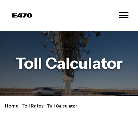
Toll Calculator
Home
Toll Rates
Toll Calculator