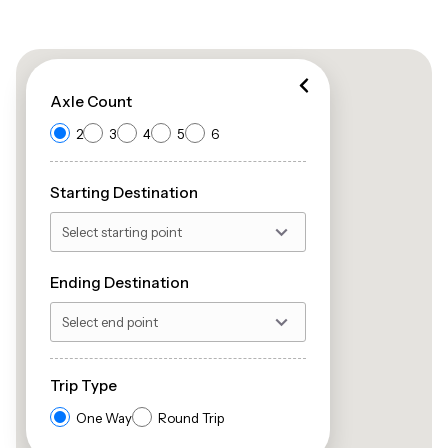
Axle Count
2
3
4
5
6
Starting Destination
Ending Destination
Trip Type
One Way
Round Trip