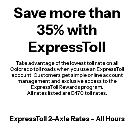
Save more than
35% with
ExpressToll
Take advantage of the lowest toll rate on all
Colorado toll roads when you use an ExpressToll
account. Customers get simple online account
management and exclusive access to the
ExpressToll Rewards program.
All rates listed are E470 toll rates.
ExpressToll 2-Axle Rates – All Hours