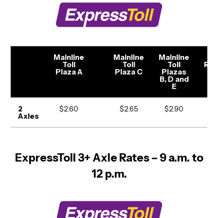
Mainline
Mainline
Mainline
To
Toll
Toll
Toll
Ra
Plaza A
Plaza C
Plazas
B, D and
E
2
$2.60
$2.65
$2.90
$1
Axles
ExpressToll 3+ Axle Rates – 9 a.m. to
12 p.m.