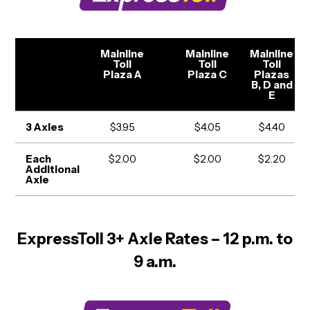
Mainline
Mainline
Mainline
Toll
Toll
Toll
Plaza A
Plaza C
Plazas
B, D and
E
3 Axles
$3.95
$4.05
$4.40
Each
$2.00
$2.00
$2.20
Additional
Axle
ExpressToll 3+ Axle Rates – 12 p.m. to
9 a.m.