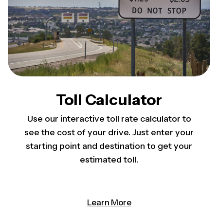
Toll Calculator
Use our interactive toll rate calculator to
see the cost of your drive. Just enter your
starting point and destination to get your
estimated toll.
Learn More