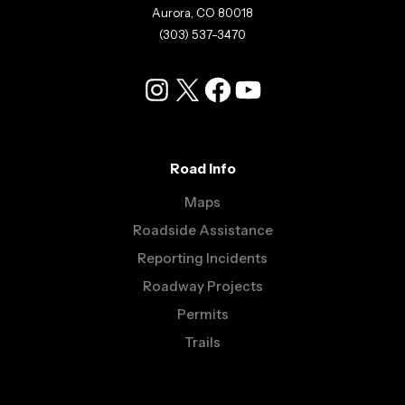
Aurora, CO 80018
(303) 537-3470
Instagram
X
Facebook
YouTube
Road Info
Maps
Roadside Assistance
Reporting Incidents
Roadway Projects
Permits
Trails