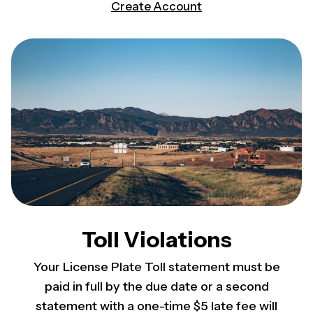
(opens in a new tab)
Create Account
Toll Violations
Your License Plate Toll statement must be
paid in full by the due date or a second
statement with a one-time $5 late fee will