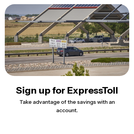
Sign up for ExpressToll
Take advantage of the savings with an
account.