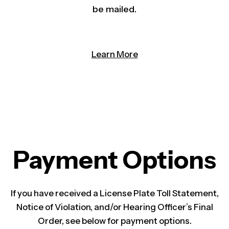
be mailed.
Learn More
Payment Options
If you have received a License Plate Toll Statement,
Notice of Violation, and/or Hearing Of​ficer’s Final
Order, see below for payment options.