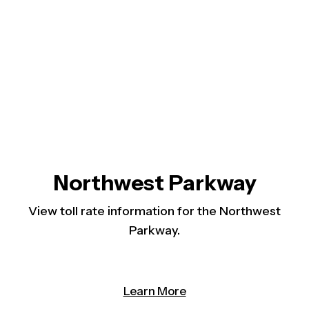
Northwest Parkway
View toll rate information for the Northwest
Parkway.
(opens in a new tab)
Learn More