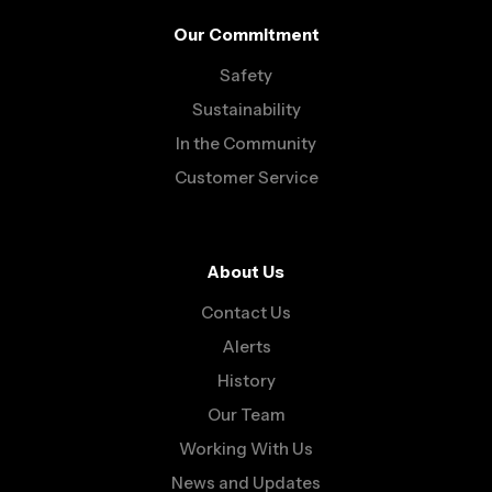
Our Commitment
Safety
Sustainability
In the Community
Customer Service
About Us
Contact Us
Alerts
History
Our Team
Working With Us
News and Updates