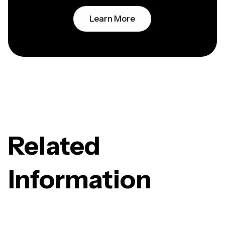
Learn More
Related
Information