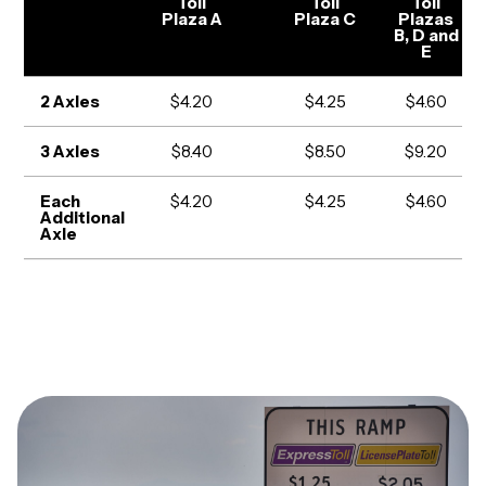
Toll
Toll
Toll
Plaza A
Plaza C
Plazas
B, D and
E
2 Axles
$4.20
$4.25
$4.60
3 Axles
$8.40
$8.50
$9.20
Each
$4.20
$4.25
$4.60
Additional
Axle