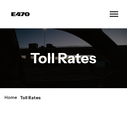
Toll Rates
Home
Toll Rates