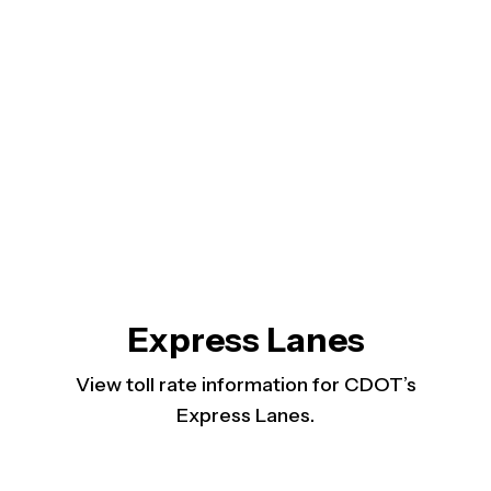
Express Lanes
View toll rate information for CDOT’s
Express Lanes.