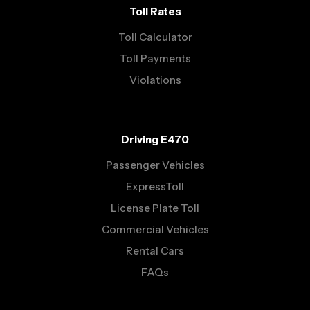
Toll Rates
Toll Calculator
Toll Payments
Violations
Driving E470
Passenger Vehicles
ExpressToll
License Plate Toll
Commercial Vehicles
Rental Cars
FAQs