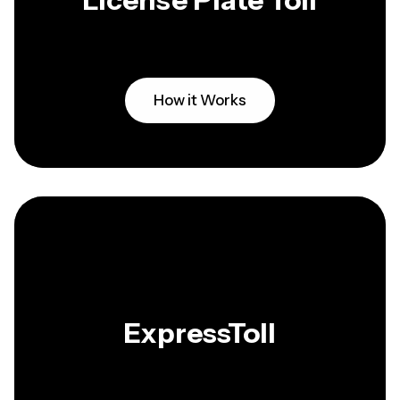
License Plate Toll
How it Works
ExpressToll