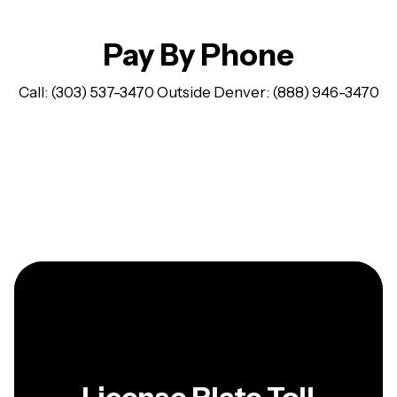
Pay By Phone
Call: (303) 537-3470 Outside Denver: (888) 946-3470