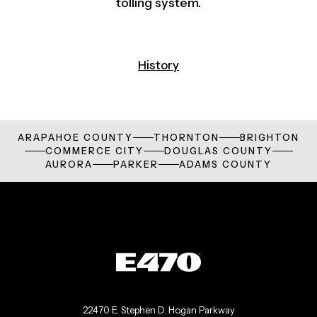
tolling system.
History
ARAPAHOE COUNTY
THORNTON
BRIGHTON
COMMERCE CITY
DOUGLAS COUNTY
AURORA
PARKER
ADAMS COUNTY
22470 E. Stephen D. Hogan Parkway