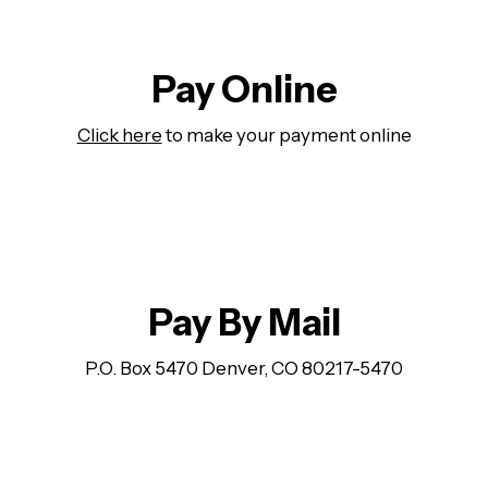
Pay Online
Click here
to make your payment online
Pay By Mail
P.O. Box 5470 Denver, CO 80217-5470