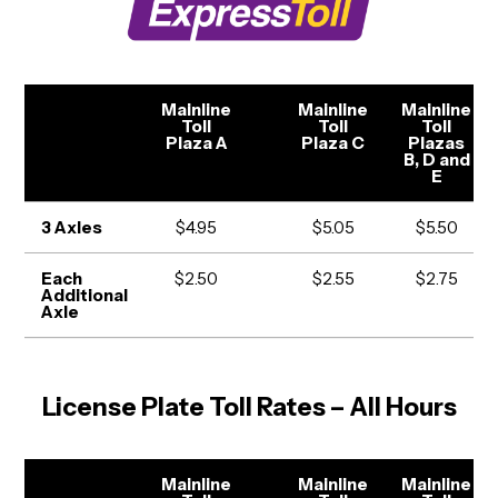
Mainline
Mainline
Mainline
Toll
Toll
Toll
Plaza A
Plaza C
Plazas
B, D and
E
3 Axles
$4.95
$5.05
$5.50
Each
$2.50
$2.55
$2.75
Additional
Axle
License Plate Toll Rates – All Hours
Mainline
Mainline
Mainline