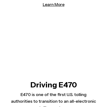
(opens in a new tab)
Learn More
Driving E470
E470 is one of the first U.S. tolling
authorities to transition to an all-electronic