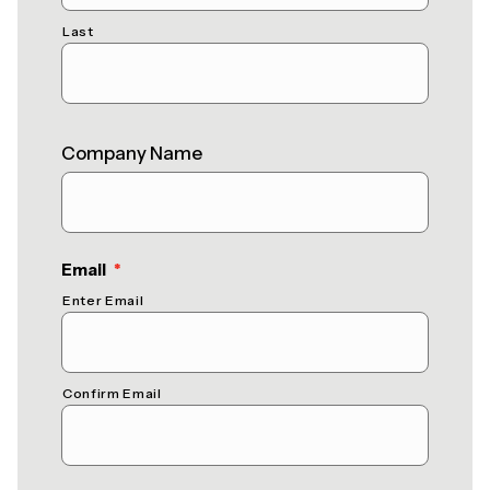
Last
Company Name
(required)
Email
*
Enter Email
Confirm Email