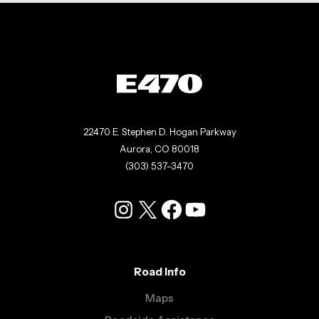
22470 E. Stephen D. Hogan Parkway
Aurora, CO 80018
(303) 537-3470
Instagram
X
Facebook
YouTube
Road Info
Maps