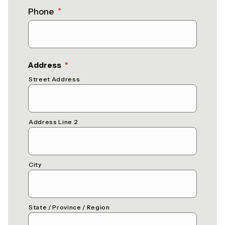
Phone
*
(required)
Address
*
Street Address
Address Line 2
City
State / Province / Region