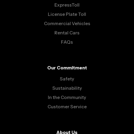
ExpressToll
License Plate Toll
Commercial Vehicles
Rental Cars
FAQs
Our Commitment
Safety
Sustainability
In the Community
Customer Service
About Us