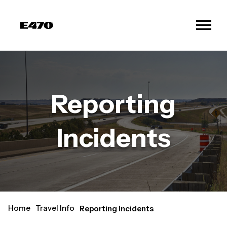
Reporting
Incidents
Home
Travel Info
Reporting Incidents