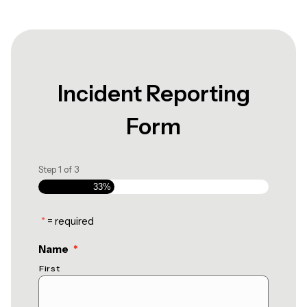
Incident Reporting
Form
Step
1
of
3
33%
*
= required
(required)
Name
*
First