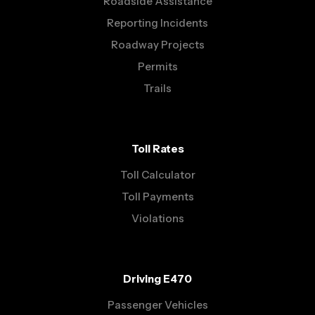
Roadside Assistance
Reporting Incidents
Roadway Projects
Permits
Trails
Toll Rates
Toll Calculator
Toll Payments
Violations
Driving E470
Passenger Vehicles