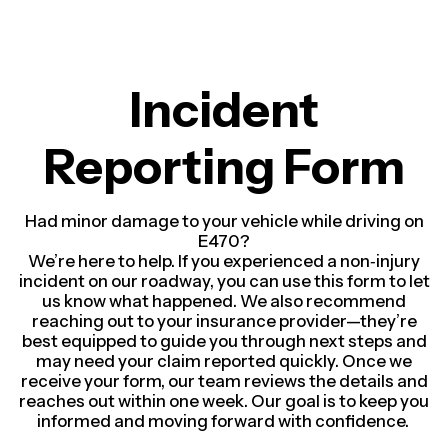
Incident
Reporting Form
Had minor damage to your vehicle while driving on
E470?
We’re here to help. If you experienced a non‑injury
incident on our roadway, you can use this form to let
us know what happened.
We also recommend
reaching out to your insurance provider—they’re
best equipped to guide you through next steps and
may need your claim reported quickly.
Once we
receive your form, our team reviews the details and
reaches out within one week. Our goal is to keep you
informed and moving forward with confidence.