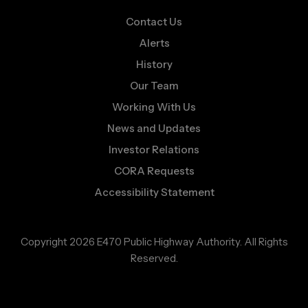
Contact Us
Alerts
History
Our Team
Working With Us
News and Updates
Investor Relations
CORA Requests
Accessibility Statement
Copyright 2026 E470 Public Highway Authority. All Rights
Reserved.