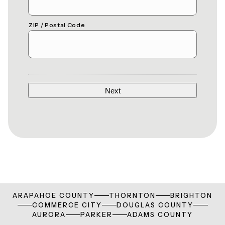
ZIP / Postal Code
ARAPAHOE COUNTY
THORNTON
BRIGHTON
COMMERCE CITY
DOUGLAS COUNTY
AURORA
PARKER
ADAMS COUNTY